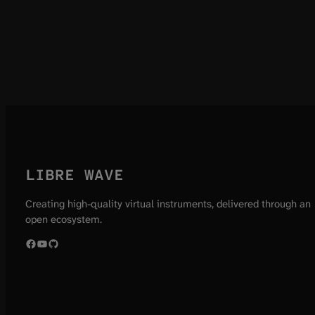
LIBRE WAVE
Creating high-quality virtual instruments, delivered through an
open ecosystem.
Facebook
YouTube
GitHub