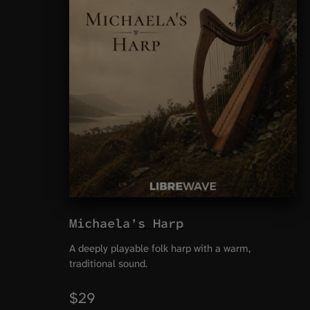
Michaela’s Harp
A deeply playable folk harp with a warm,
traditional sound.
$29