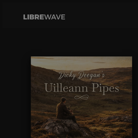
Cookies management panel
Skip
to
content