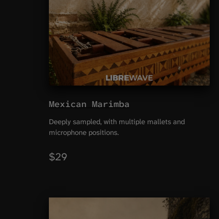
Mexican Marimba
Deeply sampled, with multiple mallets and
microphone positions.
$29