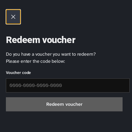
Products
Rhapsody Player
Redeem voucher
Do you have a voucher you want to redeem?
Please enter the code below:
Voucher code
Redeem voucher