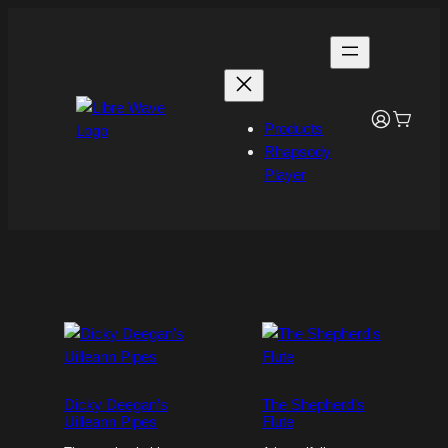
Skip
to
content
Products
Rhapsody
Player
Dicky Deegan’s
The Shepherd’s
Uilleann Pipes
Flute