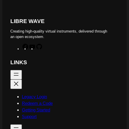
LIBRE WAVE
Creating high-quality virtual instruments, delivered through
an open ecosystem.
F
Y
G
a
o
i
c
u
t
LINKS
e
T
H
b
u
u
o
b
b
o
e
k
Legacy Login
Redeem a Code
Getting Started
Support