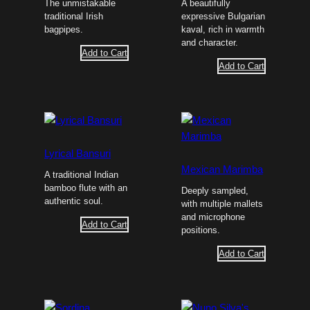
The unmistakable
A beautifully
traditional Irish
expressive Bulgarian
bagpipes.
kaval, rich in warmth
and character.
Add to Cart
Add to Cart
Lyrical Bansuri
Mexican Marimba
A traditional Indian
bamboo flute with an
Deeply sampled,
authentic soul.
with multiple mallets
and microphone
Add to Cart
positions.
Add to Cart