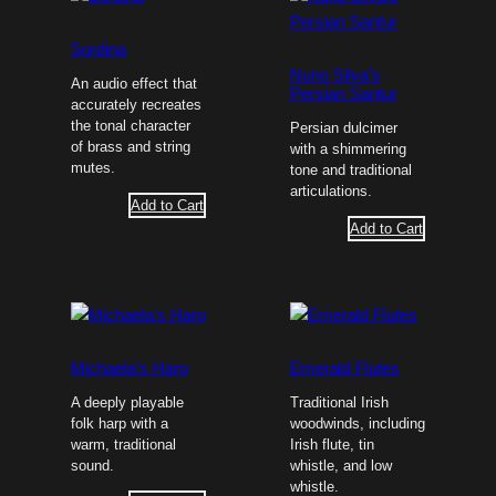
Sordina
Nuno Silva’s
An audio effect that
Persian Santur
accurately recreates
the tonal character
Persian dulcimer
of brass and string
with a shimmering
mutes.
tone and traditional
articulations.
Add to Cart
Add to Cart
Michaela’s Harp
Emerald Flutes
A deeply playable
Traditional Irish
folk harp with a
woodwinds, including
warm, traditional
Irish flute, tin
sound.
whistle, and low
whistle.