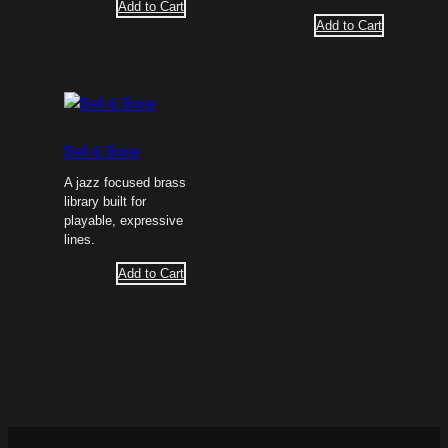
Add to Cart
Add to Cart
Bell & Bone
A jazz focused brass
library built for
playable, expressive
lines.
Add to Cart