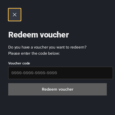
Cookies management panel
Skip
to
content
Redeem voucher
Do you have a voucher you want to redeem?
Contact Us
Please enter the code below:
First Name
Voucher code
Redeem voucher
Last Name