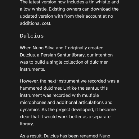
The latest version now includes a tin whistle and
a low whistle. Existing owners can download the
updated version with from their account at no
additional cost.
Dulcius
When Nuno Silva and I originally created
Dulcius, a Persian Santur library, our intention
was to build a single collection of dulcimer
instruments.
However, the next instrument we recorded was a
hammered dulcimer. Unlike the santur, this
instrument was recorded with multiple
microphones and additional articulations and
dynamics. As the project developed, it became
clear that it would work better as a separate
library.
As a result, Dulcius has been renamed Nuno