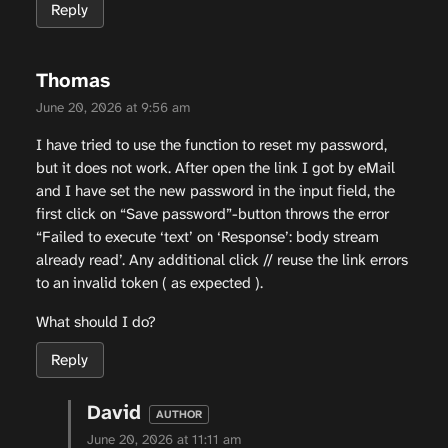
Reply
Thomas
June 20, 2026 at 9:56 am
I have tried to use the function to reset my password,
but it does not work. After open the link I got by eMail
and I have set the new password in the input field, the
first click on “Save password”-button throws the error
“Failed to execute ‘text’ on ‘Response’: body stream
already read’. Any additional click // reuse the link errors
to an invalid token ( as expected ).
What should I do?
Reply
David
June 20, 2026 at 11:11 am