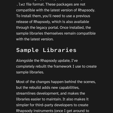
file format. These packages are not
.lwz
compatible with the latest version of Rhapsody.
To install them, you’ll need to use a previous
release of Rhapsody, which is also available
through the legacy portal. Once installed, the
sample libraries themselves remain compatible
with the latest version.
Sample Libraries
Alongside the Rhapsody update, I’ve
completely rebuilt the framework I use to create
sample libraries.
Most of the changes happen behind the scenes,
but the rebuild adds new capabilities,
streamlines development, and makes the
libraries easier to maintain. It also makes it
simpler for third-party developers to create
Rhapsody instruments (once I get around to