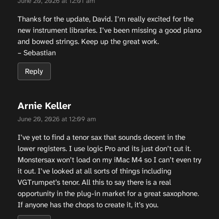
June 20, 2026 at 12:01 am
Thanks for the update, David. I’m really excited for the
new instrument libraries. I’ve been missing a good piano
and bowed strings. Keep up the great work.
– Sebastian
Reply
Arnie Keller
June 20, 2026 at 12:09 am
I’ve yet to find a tenor sax that sounds decent in the
lower registers. I use logic Pro and its just don’t cut it.
Monstersax won’t load on my iMac M4 so I can’t even try
it out. I’ve looked at all sorts of things including
VGTrumpet’s tenor. All this to say there is a real
opportunity in the plug-in market for a great saxophone.
If anyone has the chops to create it, it’s you.