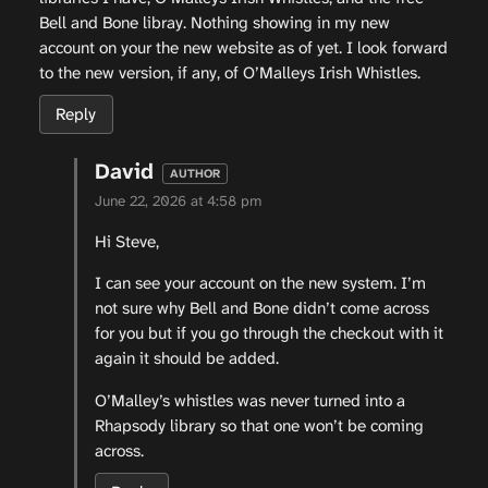
Bell and Bone libray. Nothing showing in my new
account on your the new website as of yet. I look forward
to the new version, if any, of O’Malleys Irish Whistles.
Reply
David
June 22, 2026 at 4:58 pm
Hi Steve,
I can see your account on the new system. I’m
not sure why Bell and Bone didn’t come across
for you but if you go through the checkout with it
again it should be added.
O’Malley’s whistles was never turned into a
Rhapsody library so that one won’t be coming
across.