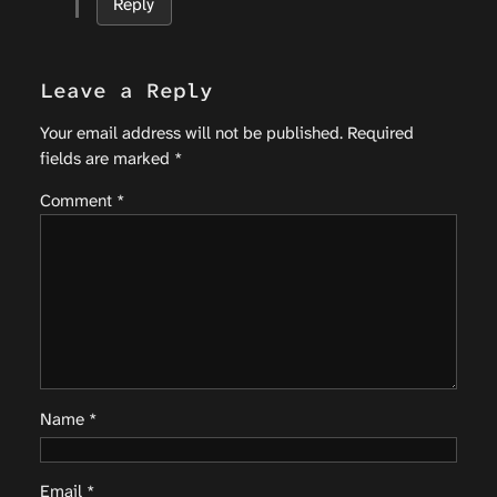
Reply
Leave a Reply
Your email address will not be published.
Required
fields are marked
*
Comment
*
Name
*
Email
*