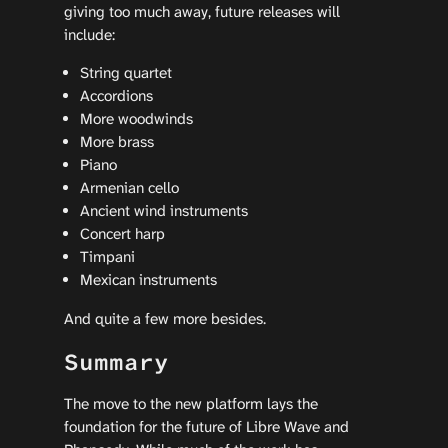
giving too much away, future releases will
include:
String quartet
Accordions
More woodwinds
More brass
Piano
Armenian cello
Ancient wind instruments
Concert harp
Timpani
Mexican instruments
And quite a few more besides.
Summary
The move to the new platform lays the
foundation for the future of Libre Wave and