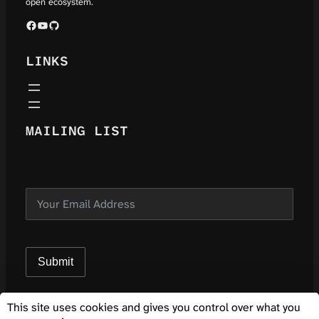
open ecosystem.
Facebook
YouTube
GitHub
LINKS
MAILING LIST
Submit
This site uses cookies and gives you control over what you