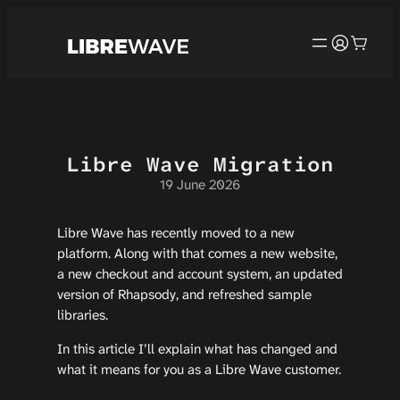
Cookies management panel
Skip
to
content
Libre Wave Migration
19 June 2026
Libre Wave has recently moved to a new
platform. Along with that comes a new website,
a new checkout and account system, an updated
version of Rhapsody, and refreshed sample
libraries.
In this article I’ll explain what has changed and
what it means for you as a Libre Wave customer.