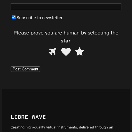
Subscribe to newsletter
Please prove you are human by selecting the
star
.
Please
1
2
3
prove
you
are
human
by
selecting
the
star.
LIBRE WAVE
Creating high-quality virtual instruments, delivered through an