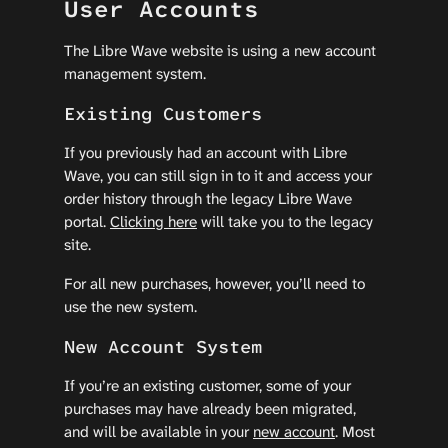
User Accounts
The Libre Wave website is using a new account
management system.
Existing Customers
If you previously had an account with Libre
Wave, you can still sign in to it and access your
order history through the legacy Libre Wave
portal.
Clicking here
will take you to the legacy
site.
For all new purchases, however, you’ll need to
use the new system.
New Account System
If you’re an existing customer, some of your
purchases may have already been migrated,
and will be available in your
new account
. Most