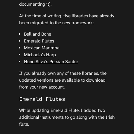
documenting it).
At the time of writing, five libraries have already
been migrated to the new framework:
Bell and Bone
Emerald Flutes
Mexican Marimba
Michaela’s Harp
Nuno Silva’s Persian Santur
If you already own any of these libraries, the
updated versions are available to download
from your new account.
Emerald Flutes
While updating Emerald Flute, I added two
additional instruments to go along with the Irish
flute.