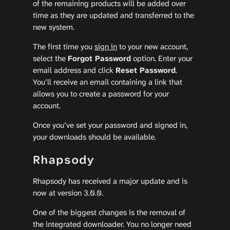
of the remaining products will be added over
time as they are updated and transferred to the
new system.
The first time you
sign in
to your new account,
select the
Forgot Password
option. Enter your
email address and click
Reset Password
.
You’ll receive an email containing a link that
allows you to create a password for your
account.
Once you’ve set your password and signed in,
your downloads should be available.
Rhapsody
Rhapsody has received a major update and is
now at version 3.0.0.
One of the biggest changes is the removal of
the integrated downloader. You no longer need