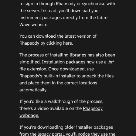
to sign in through Rhapsody or synchronise with
the server. Instead, you’ll download your
instrument packages directly from the Libre
Wave website.
You can download the latest version of
Rhapsody by
clicking here
.
The process of installing libraries has also been
simplified. Installation packages now use a .hr*
file extension. Once downloaded, use
Rhapsody’s built-in installer to unpack the files
and place them in the correct locations
automatically.
If you’d like a walkthrough of the process,
there’s a video available on the
Rhapsody
webpage.
If you’re downloading older installer packages
from the legacy portal, you’ll notice they use the