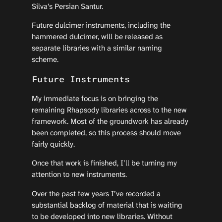
Silva’s Persian Santur.
Future dulcimer instruments, including the
hammered dulcimer, will be released as
separate libraries with a similar naming
scheme.
Future Instruments
My immediate focus is on bringing the
remaining Rhapsody libraries across to the new
framework. Most of the groundwork has already
been completed, so this process should move
fairly quickly.
Once that work is finished, I’ll be turning my
attention to new instruments.
Over the past few years I’ve recorded a
substantial backlog of material that is waiting
to be developed into new libraries. Without