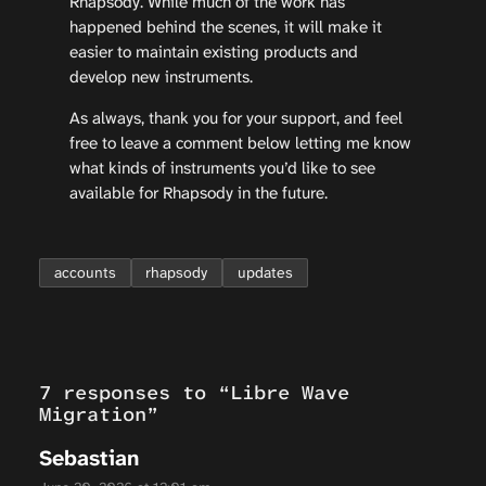
Rhapsody. While much of the work has
happened behind the scenes, it will make it
easier to maintain existing products and
develop new instruments.
As always, thank you for your support, and feel
free to leave a comment below letting me know
what kinds of instruments you’d like to see
available for Rhapsody in the future.
accounts
rhapsody
updates
7 responses to “Libre Wave
Migration”
Sebastian