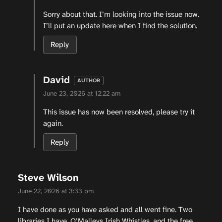
Sorry about that. I’m looking into the issue now.
I’ll put an update here when I find the solution.
Reply
David
June 23, 2026 at 12:22 am
This issue has now been resolved, please try it
again.
Reply
Steve Wilson
June 22, 2026 at 3:33 pm
I have done as you have asked and all went fine. Two
libraries I have, O’Malleys Irish Whistles, and the free